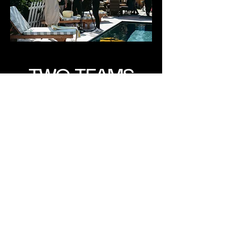
TWO TEAMS
SAME QUALITY
[ two bands of misfits ]
new things on the horizon!
check back again here to see
how we're growing!