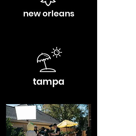
new orleans
tampa