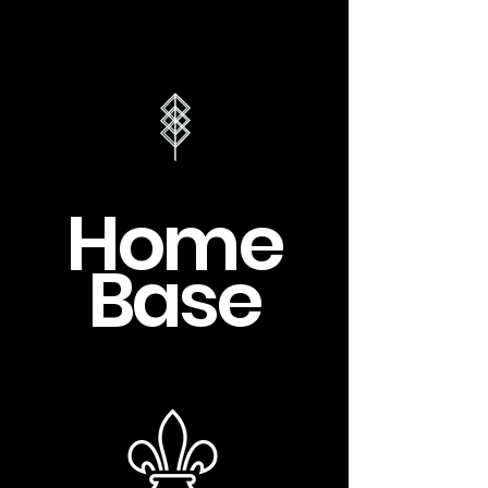
Home
Base